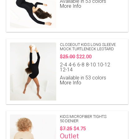
Available in 53 colors
More Info
CLOSEOUT KIDS LONG SLEEVE
MOCK TURTLENECK LEOTARD
$25.00
$22.00
2-4
4-6
6-8
8-10
10-12
12-14
Available in 53 colors
More Info
KIDS MICROFIBER TIGHTS
50 DENIER
$7.25
$4.75
Outlet