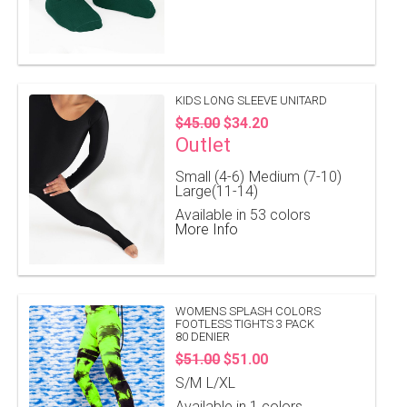
KIDS LONG SLEEVE UNITARD
$45.00
$34.20
Outlet
Small (4-6)
Medium (7-10)
Large(11-14)
Available in 53 colors
More Info
WOMENS SPLASH COLORS
FOOTLESS TIGHTS 3 PACK
80 DENIER
$51.00
$51.00
S/M
L/XL
Available in 1 colors