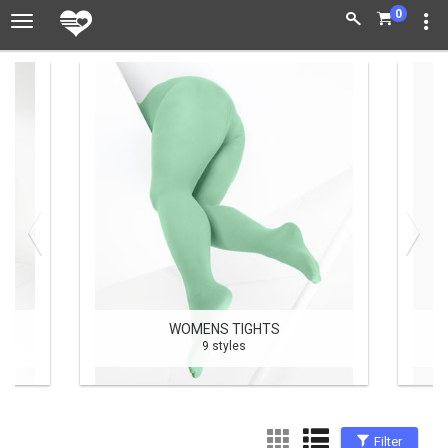
0
WOMENS TIGHTS
9 styles
Filter