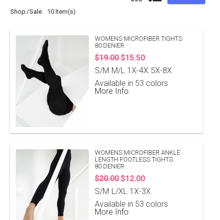
Shop
Sale
10 Item(s)
WOMENS MICROFIBER TIGHTS
80 DENIER
$19.00
$15.50
S/M
M/L
1X-4X
5X-8X
Available in 53 colors
More Info
WOMENS MICROFIBER ANKLE
LENGTH FOOTLESS TIGHTS
80 DENIER
$20.00
$12.00
S/M
L/XL
1X-3X
Available in 53 colors
More Info