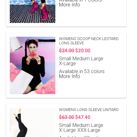
More Info
WOMENS SCOOP NECK LEOTARD
LONG SLEEVE
$24.00
$20.00
Small
Medium
Large
X-Large
Available in 53 colors
More Info
WOMENS LONG SLEEVE UNITARD
$63.00
$47.40
Small
Medium
Large
X-Large
XXX-Large