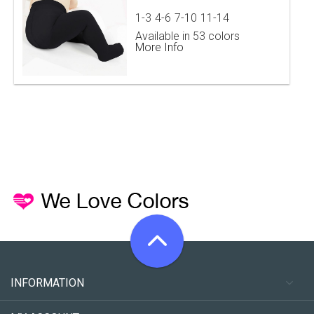
1-3
4-6
7-10
11-14
Available in 53 colors
More Info
INFORMATION