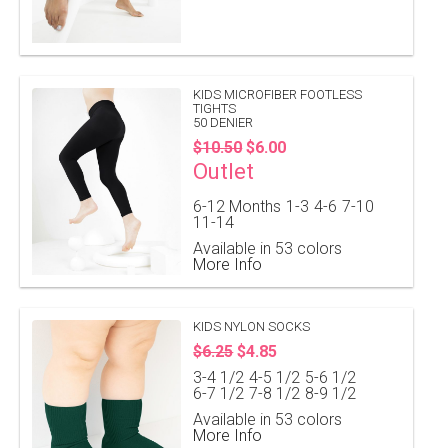
KIDS MICROFIBER FOOTLESS
TIGHTS
50 DENIER
$10.50
$6.00
Outlet
6-12 Months
1-3
4-6
7-10
11-14
Available in 53 colors
More Info
KIDS NYLON SOCKS
$6.25
$4.85
3-4 1/2
4-5 1/2
5-6 1/2
6-7 1/2
7-8 1/2
8-9 1/2
Available in 53 colors
More Info